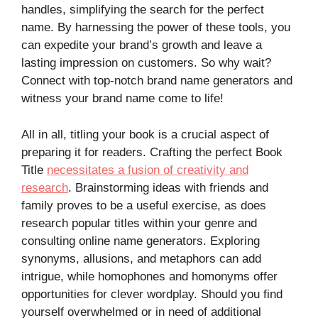
handles, simplifying the search for the perfect
name. By harnessing the power of these tools, you
can expedite your brand’s growth and leave a
lasting impression on customers. So why wait?
Connect with top-notch brand name generators and
witness your brand name come to life!
All in all, titling your book is a crucial aspect of
preparing it for readers. Crafting the perfect Book
Title
necessitates a fusion of creativity and
research
. Brainstorming ideas with friends and
family proves to be a useful exercise, as does
research popular titles within your genre and
consulting online name generators. Exploring
synonyms, allusions, and metaphors can add
intrigue, while homophones and homonyms offer
opportunities for clever wordplay. Should you find
yourself overwhelmed or in need of additional