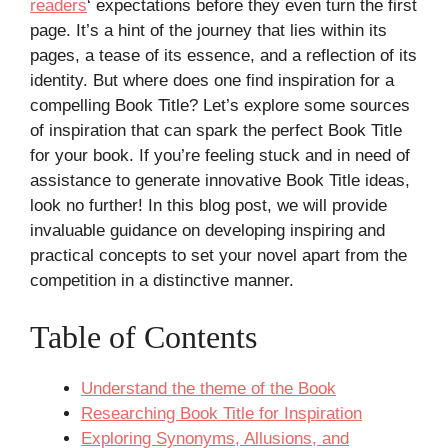
readers
‘ expectations before they even turn the first
page. It’s a hint of the journey that lies within its
pages, a tease of its essence, and a reflection of its
identity. But where does one find inspiration for a
compelling Book Title? Let’s explore some sources
of inspiration that can spark the perfect Book Title
for your book. If you’re feeling stuck and in need of
assistance to generate innovative Book Title ideas,
look no further! In this blog post, we will provide
invaluable guidance on developing inspiring and
practical concepts to set your novel apart from the
competition in a distinctive manner.
Table of Contents
Understand the theme of the Book
Researching Book Title for Inspiration
Exploring Synonyms, Allusions, and