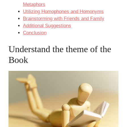
Metaphors
Utilizing Homophones and Homonyms
Brainstorming with Friends and Family
Additional Suggestions
Conclusion
Understand the theme of the
Book