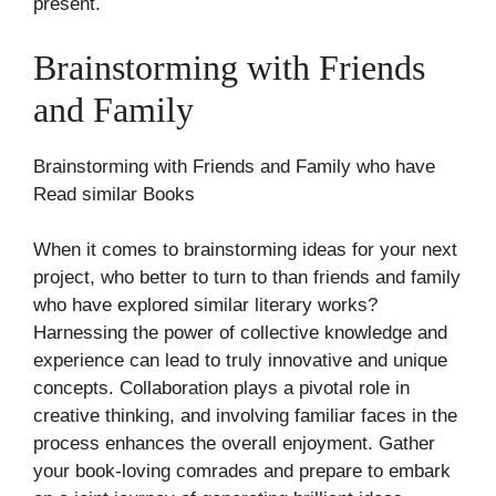
present.
Brainstorming with Friends
and Family
Brainstorming with Friends and Family who have
Read similar Books
When it comes to brainstorming ideas for your next
project, who better to turn to than friends and family
who have explored similar literary works?
Harnessing the power of collective knowledge and
experience can lead to truly innovative and unique
concepts. Collaboration plays a pivotal role in
creative thinking, and involving familiar faces in the
process enhances the overall enjoyment. Gather
your book-loving comrades and prepare to embark