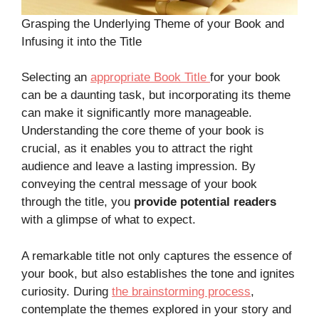
Grasping the Underlying Theme of your Book and
Infusing it into the Title
Selecting an
appropriate Book Title
for your book
can be a daunting task, but incorporating its theme
can make it significantly more manageable.
Understanding the core theme of your book is
crucial, as it enables you to attract the right
audience and leave a lasting impression. By
conveying the central message of your book
through the title, you
provide potential readers
with a glimpse of what to expect.
A remarkable title not only captures the essence of
your book, but also establishes the tone and ignites
curiosity. During
the brainstorming process
,
contemplate the themes explored in your story and