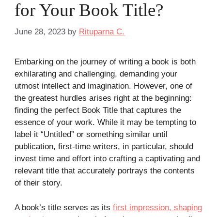
for Your Book Title?
June 28, 2023
by
Rituparna C.
Embarking on the journey of writing a book is both
exhilarating and challenging, demanding your
utmost intellect and imagination. However, one of
the greatest hurdles arises right at the beginning:
finding the perfect Book Title that captures the
essence of your work. While it may be tempting to
label it “Untitled” or something similar until
publication, first-time writers, in particular, should
invest time and effort into crafting a captivating and
relevant title that accurately portrays the contents
of their story.
A book’s title serves as its
first impression, shaping