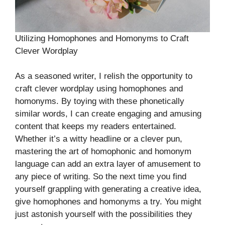
Utilizing Homophones and Homonyms to Craft
Clever Wordplay
As a seasoned writer, I relish the opportunity to
craft clever wordplay using homophones and
homonyms. By toying with these phonetically
similar words, I can create engaging and amusing
content that keeps my readers entertained.
Whether it’s a witty headline or a clever pun,
mastering the art of homophonic and homonym
language can add an extra layer of amusement to
any piece of writing. So the next time you find
yourself grappling with generating a creative idea,
give homophones and homonyms a try. You might
just astonish yourself with the possibilities they