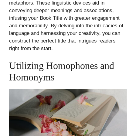
metaphors. These linguistic devices aid in
conveying deeper meanings and associations,
infusing your Book Title with greater engagement
and memorability. By delving into the intricacies of
language and harnessing your creativity, you can
construct the perfect title that intrigues readers
right from the start.
Utilizing Homophones and
Homonyms