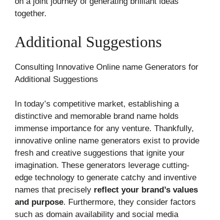
on a joint journey of generating brilliant ideas
together.
Additional Suggestions
Consulting Innovative Online name Generators for
Additional Suggestions
In today’s competitive market, establishing a
distinctive and memorable brand name holds
immense importance for any venture. Thankfully,
innovative online name generators exist to provide
fresh and creative suggestions that ignite your
imagination. These generators leverage cutting-
edge technology to generate catchy and inventive
names that precisely
reflect your brand’s values
and purpose
. Furthermore, they consider factors
such as domain availability and social media