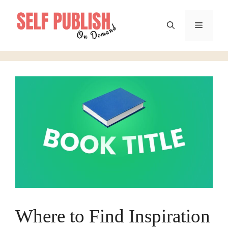
Skip
to
Menu
content
Where to Find Inspiration