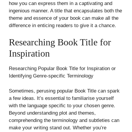
how you can express them in a captivating and
ingenious manner. A title that encapsulates both the
theme and essence of your book can make all the
difference in enticing readers to give it a chance.
Researching Book Title for
Inspiration
Researching Popular Book Title for Inspiration or
Identifying Genre-specific Terminology
Sometimes, perusing popular Book Title can spark
a few ideas. It’s essential to familiarise yourself
with the language specific to your chosen genre.
Beyond understanding plot and themes,
comprehending the terminology and subtleties can
make your writing stand out. Whether you’re