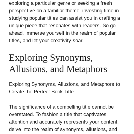
exploring a particular genre or seeking a fresh
perspective on a familiar theme, investing time in
studying popular titles can assist you in crafting a
unique piece that resonates with readers. So go
ahead, immerse yourself in the realm of popular
titles, and let your creativity soar.
Exploring Synonyms,
Allusions, and Metaphors
Exploring Synonyms, Allusions, and Metaphors to
Create the Perfect Book Title
The significance of a compelling title cannot be
overstated. To fashion a title that captivates
attention and accurately represents your content,
delve into the realm of synonyms, allusions, and