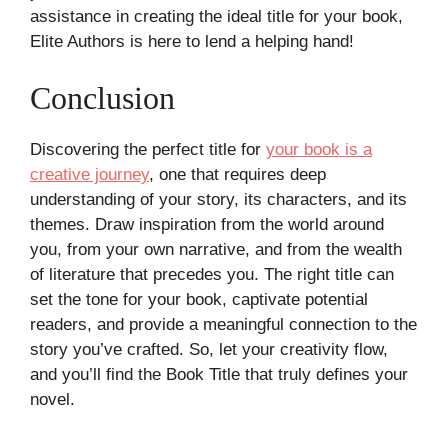
assistance in creating the ideal title for your book,
Elite Authors is here to lend a helping hand!
Conclusion
Discovering the perfect title for
your book is a
creative journey
, one that requires deep
understanding of your story, its characters, and its
themes. Draw inspiration from the world around
you, from your own narrative, and from the wealth
of literature that precedes you. The right title can
set the tone for your book, captivate potential
readers, and provide a meaningful connection to the
story you’ve crafted. So, let your creativity flow,
and you’ll find the Book Title that truly defines your
novel.