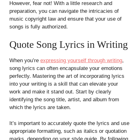
However, fear not! With a little research and
preparation, you can navigate the intricacies of
music copyright law and ensure that your use of
songs is fully authorized.
Quote Song Lyrics in Writing
When you’re
expressing yourself through writing
,
song lyrics can often encapsulate your emotions
perfectly. Mastering the art of incorporating lyrics
into your writing is a skill that can elevate your
work and make it stand out. Start by clearly
identifying the song title, artist, and album from
which the lyrics are taken.
It’s important to accurately quote the lyrics and use
appropriate formatting, such as italics or quotation
marks, depending on your style guide. By following