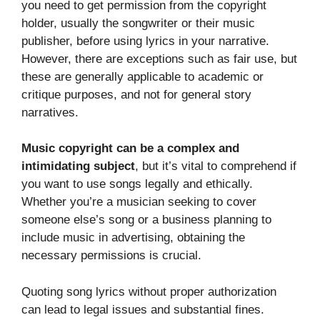
you need to get permission from the copyright
holder, usually the songwriter or their music
publisher, before using lyrics in your narrative.
However, there are exceptions such as fair use, but
these are generally applicable to academic or
critique purposes, and not for general story
narratives.
Music copyright can be a complex and
intimidating subject
, but it’s vital to comprehend if
you want to use songs legally and ethically.
Whether you’re a musician seeking to cover
someone else’s song or a business planning to
include music in advertising, obtaining the
necessary permissions is crucial.
Quoting song lyrics without proper authorization
can lead to legal issues and substantial fines.