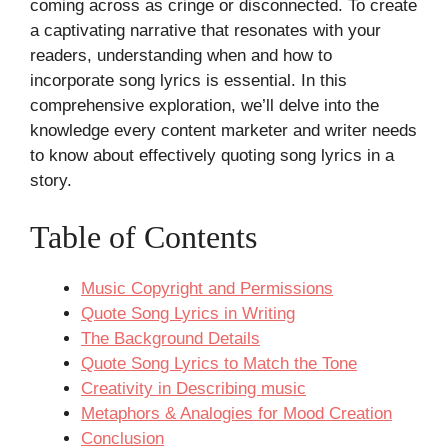
coming across as cringe or disconnected. To create
a captivating narrative that resonates with your
readers, understanding when and how to
incorporate song lyrics is essential. In this
comprehensive exploration, we’ll delve into the
knowledge every content marketer and writer needs
to know about effectively quoting song lyrics in a
story.
Table of Contents
Music Copyright and Permissions
Quote Song Lyrics in Writing
The Background Details
Quote Song Lyrics to Match the Tone
Creativity in Describing music
Metaphors & Analogies for Mood Creation
Conclusion