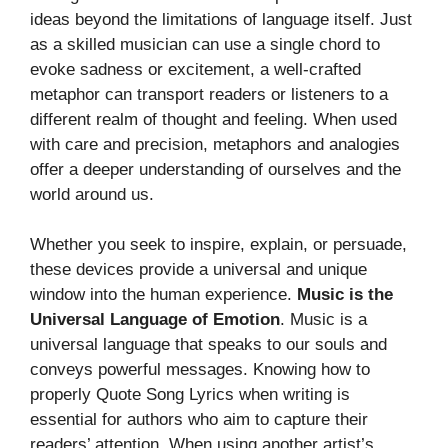
ideas beyond the limitations of language itself. Just
as a skilled musician can use a single chord to
evoke sadness or excitement, a well-crafted
metaphor can transport readers or listeners to a
different realm of thought and feeling. When used
with care and precision, metaphors and analogies
offer a deeper understanding of ourselves and the
world around us.
Whether you seek to inspire, explain, or persuade,
these devices provide a universal and unique
window into the human experience.
Music is the
Universal Language of Emotion
. Music is a
universal language that speaks to our souls and
conveys powerful messages. Knowing how to
properly Quote Song Lyrics when writing is
essential for authors who aim to capture their
readers’ attention. When using another artist’s