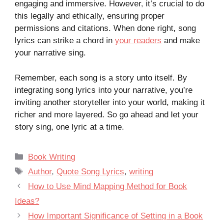
engaging and immersive. However, it’s crucial to do
this legally and ethically, ensuring proper
permissions and citations. When done right, song
lyrics can strike a chord in
your readers
and make
your narrative sing.
Remember, each song is a story unto itself. By
integrating song lyrics into your narrative, you’re
inviting another storyteller into your world, making it
richer and more layered. So go ahead and let your
story sing, one lyric at a time.
Categories
Book Writing
Tags
Author
,
Quote Song Lyrics
,
writing
How to Use Mind Mapping Method for Book
Ideas?
How Important Significance of Setting in a Book