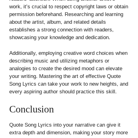
work, it’s crucial to respect copyright laws or obtain
permission beforehand. Researching and learning
about the artist, album, and related details
establishes a strong connection with readers,
showcasing your knowledge and dedication.
Additionally, employing creative word choices when
describing music and utilizing metaphors or
analogies to create the desired mood can elevate
your writing. Mastering the art of effective Quote
Song Lyrics can take your work to new heights, and
every aspiring author should practice this skill.
Conclusion
Quote Song Lyrics into your narrative can give it
extra depth and dimension, making your story more