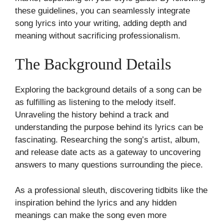
these guidelines, you can seamlessly integrate
song lyrics into your writing, adding depth and
meaning without sacrificing professionalism.
The Background Details
Exploring the background details of a song can be
as fulfilling as listening to the melody itself.
Unraveling the history behind a track and
understanding the purpose behind its lyrics can be
fascinating. Researching the song’s artist, album,
and release date acts as a gateway to uncovering
answers to many questions surrounding the piece.
As a professional sleuth, discovering tidbits like the
inspiration behind the lyrics and any hidden
meanings can make the song even more