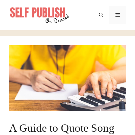
Skip
to
Menu
content
A Guide to Quote Song