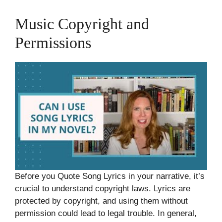
Music Copyright and
Permissions
Before you Quote Song Lyrics in your narrative, it’s
crucial to understand copyright laws. Lyrics are
protected by copyright, and using them without
permission could lead to legal trouble. In general,