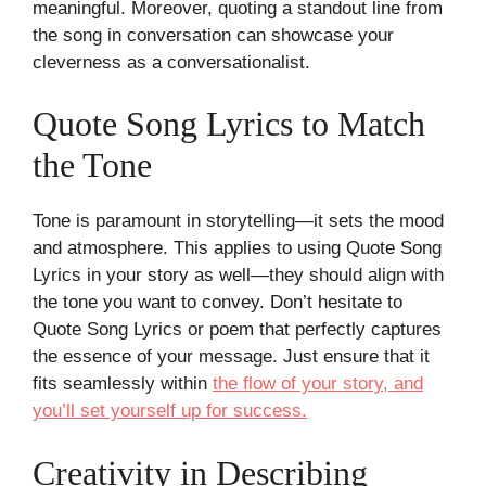
meaningful. Moreover, quoting a standout line from
the song in conversation can showcase your
cleverness as a conversationalist.
Quote Song Lyrics to Match
the Tone
Tone is paramount in storytelling—it sets the mood
and atmosphere. This applies to using Quote Song
Lyrics in your story as well—they should align with
the tone you want to convey. Don’t hesitate to
Quote Song Lyrics or poem that perfectly captures
the essence of your message. Just ensure that it
fits seamlessly within
the flow of your story, and
you’ll set yourself up for success.
Creativity in Describing