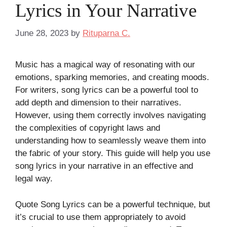
Lyrics in Your Narrative
June 28, 2023
by
Rituparna C.
Music has a magical way of resonating with our
emotions, sparking memories, and creating moods.
For writers, song lyrics can be a powerful tool to
add depth and dimension to their narratives.
However, using them correctly involves navigating
the complexities of copyright laws and
understanding how to seamlessly weave them into
the fabric of your story. This guide will help you use
song lyrics in your narrative in an effective and
legal way.
Quote Song Lyrics can be a powerful technique, but
it’s crucial to use them appropriately to avoid