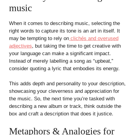
music
When it comes to describing music, selecting the
right words to capture its tone is an art in itself. It
may be tempting to rely on
clichés and overused
adjectives
, but taking the time to get creative with
your language can make a significant impact.
Instead of merely labelling a song as “upbeat,”
consider quoting a lyric that embodies its energy.
This adds depth and personality to your description,
showcasing your cleverness and appreciation for
the music. So, the next time you’re tasked with
describing a new album or track, think outside the
box and craft a description that does it justice.
Metaphors & Analogies for