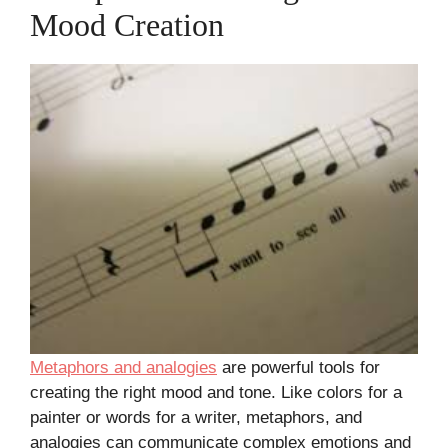
Mood Creation
Metaphors and analogies
are powerful tools for
creating the right mood and tone. Like colors for a
painter or words for a writer, metaphors, and
analogies can communicate complex emotions and