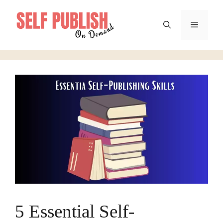
Skip
to
Menu
content
5 Essential Self-