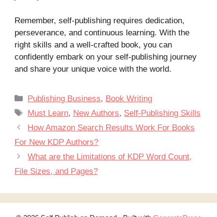
Remember, self-publishing requires dedication,
perseverance, and continuous learning. With the
right skills and a well-crafted book, you can
confidently embark on your self-publishing journey
and share your unique voice with the world.
Categories
Publishing Business
,
Book Writing
Tags
Must Learn
,
New Authors
,
Self-Publishing Skills
How Amazon Search Results Work For Books
For New KDP Authors?
What are the Limitations of KDP Word Count,
File Sizes, and Pages?