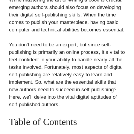
emerging authors should also focus on developing
their digital self-publishing skills. When the time
comes to publish your masterpiece, having basic
computer and technical abilities becomes essential.
You don’t need to be an expert, but since self-
publishing is primarily an online process, it’s vital to
feel confident in your ability to handle nearly all the
tasks involved. Fortunately, most aspects of digital
self-publishing are relatively easy to learn and
implement. So, what are the essential skills that
new authors need to succeed in self-publishing?
Here, we’ll delve into the vital digital aptitudes of
self-published authors.
Table of Contents