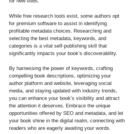
for new titles.
While free research tools exist, some authors opt
for premium software to assist in identifying
profitable metadata choices. Researching and
selecting the best metadata, keywords, and
categories is a vital self-publishing skill that
significantly impacts your book’s discoverability.
By harnessing the power of keywords, crafting
compelling book descriptions, optimizing your
author platform and website, leveraging social
media, and staying updated with industry trends,
you can enhance your book’s visibility and attract
the attention it deserves. Embrace the unique
opportunities offered by SEO and metadata, and let
your book shine in the digital realm, connecting with
readers who are eagerly awaiting your words.