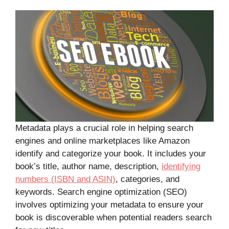
Metadata plays a crucial role in helping search
engines and online marketplaces like Amazon
identify and categorize your book. It includes your
book’s title, author name, description,
identifying
numbers (ISBN and ASIN)
, categories, and
keywords. Search engine optimization (SEO)
involves optimizing your metadata to ensure your
book is discoverable when potential readers search