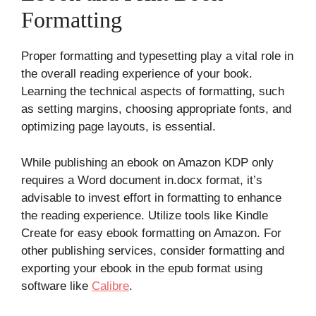
Formatting
Proper formatting and typesetting play a vital role in
the overall reading experience of your book.
Learning the technical aspects of formatting, such
as setting margins, choosing appropriate fonts, and
optimizing page layouts, is essential.
While publishing an ebook on Amazon KDP only
requires a Word document in.docx format, it’s
advisable to invest effort in formatting to enhance
the reading experience. Utilize tools like Kindle
Create for easy ebook formatting on Amazon. For
other publishing services, consider formatting and
exporting your ebook in the epub format using
software like
Calibre
.