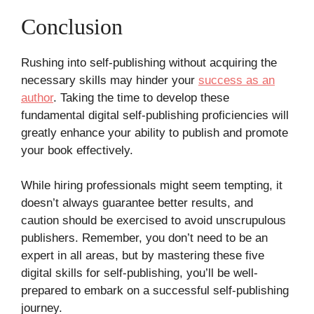
Conclusion
Rushing into self-publishing without acquiring the
necessary skills may hinder your
success as an
author
. Taking the time to develop these
fundamental digital self-publishing proficiencies will
greatly enhance your ability to publish and promote
your book effectively.
While hiring professionals might seem tempting, it
doesn’t always guarantee better results, and
caution should be exercised to avoid unscrupulous
publishers. Remember, you don’t need to be an
expert in all areas, but by mastering these five
digital skills for self-publishing, you’ll be well-
prepared to embark on a successful self-publishing
journey.