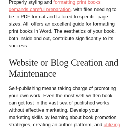
Properly styling and
formatting print books
demands careful preparation,
with files needing to
be in PDF format and tailored to specific page
sizes. Alli offers an excellent guide for formatting
print books in Word. The aesthetics of your book,
both inside and out, contribute significantly to its
success.
Website or Blog Creation and
Maintenance
Self-publishing means taking charge of promoting
your own work. Even the most well-written book
can get lost in the vast sea of published works
without effective marketing. Develop your
marketing skills by learning about book promotion
strategies, creating an author platform, and
utilizing