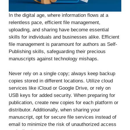
In the digital age, where information flows at a
relentless pace, efficient file management,
uploading, and sharing have become essential
skills for individuals and businesses alike. Efficient
file management is paramount for authors as Self-
Publishing skills, safeguarding their precious
manuscripts against technology mishaps.
Never rely on a single copy; always keep backup
copies stored in different locations. Utilize cloud
services like iCloud or Google Drive, or rely on
USB keys for added security. When preparing for
publication, create new copies for each platform or
distributor. Additionally, when sharing your
manuscript, opt for secure file services instead of
email to minimize the risk of unauthorized access