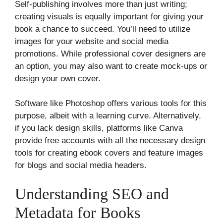
Self-publishing involves more than just writing;
creating visuals is equally important for giving your
book a chance to succeed. You’ll need to utilize
images for your website and social media
promotions. While professional cover designers are
an option, you may also want to create mock-ups or
design your own cover.
Software like Photoshop offers various tools for this
purpose, albeit with a learning curve. Alternatively,
if you lack design skills, platforms like Canva
provide free accounts with all the necessary design
tools for creating ebook covers and feature images
for blogs and social media headers.
Understanding SEO and
Metadata for Books