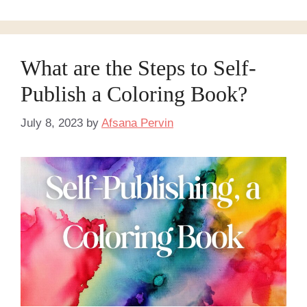
What are the Steps to Self-
Publish a Coloring Book?
July 8, 2023
by
Afsana Pervin