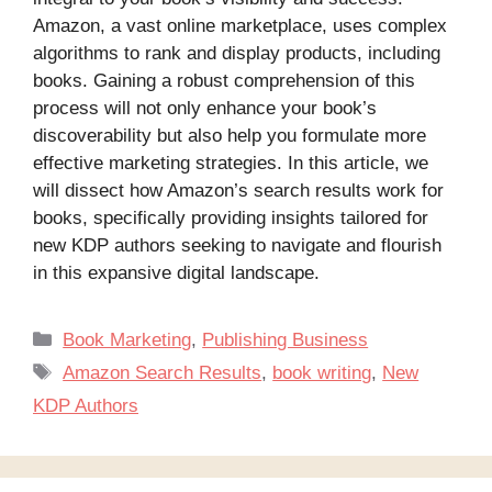
Amazon, a vast online marketplace, uses complex
algorithms to rank and display products, including
books. Gaining a robust comprehension of this
process will not only enhance your book’s
discoverability but also help you formulate more
effective marketing strategies. In this article, we
will dissect how Amazon’s search results work for
books, specifically providing insights tailored for
new KDP authors seeking to navigate and flourish
in this expansive digital landscape.
Categories
Book Marketing
,
Publishing Business
Tags
Amazon Search Results
,
book writing
,
New
KDP Authors