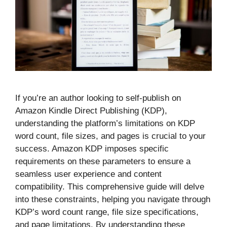
If you’re an author looking to self-publish on
Amazon Kindle Direct Publishing (KDP),
understanding the platform’s limitations on KDP
word count, file sizes, and pages is crucial to your
success. Amazon KDP imposes specific
requirements on these parameters to ensure a
seamless user experience and content
compatibility. This comprehensive guide will delve
into these constraints, helping you navigate through
KDP’s word count range, file size specifications,
and page limitations. By understanding these