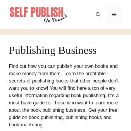
Skip
to
Menu
content
Publishing Business
Find out how you can publish your own books and
make money from them. Learn the profitable
secrets of publishing books that other people don’t
want you to know! You will find here a ton of very
useful information regarding book publishing. It’s a
must have guide for those who want to learn more
about the book publishing business. Get your free
guide on book publishing, publishing books and
book marketing.