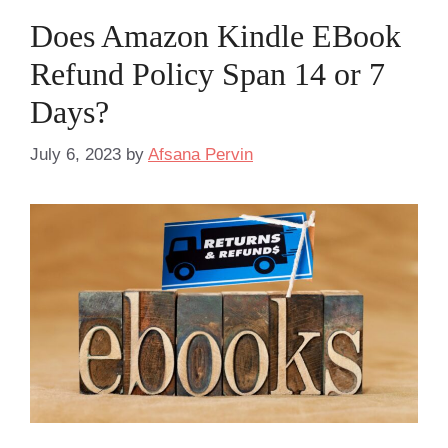
Does Amazon Kindle EBook
Refund Policy Span 14 or 7
Days?
July 6, 2023
by
Afsana Pervin