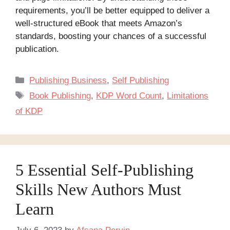
requirements, you’ll be better equipped to deliver a
well-structured eBook that meets Amazon’s
standards, boosting your chances of a successful
publication.
Categories
Publishing Business
,
Self Publishing
Tags
Book Publishing
,
KDP Word Count
,
Limitations
of KDP
5 Essential Self-Publishing
Skills New Authors Must
Learn