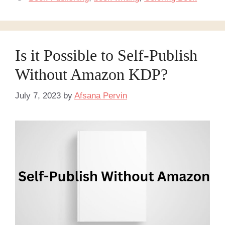
Is it Possible to Self-Publish
Without Amazon KDP?
July 7, 2023
by
Afsana Pervin