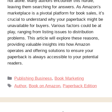
not alone. Many authors encounter this hurdle,
leaving them searching for answers. As Amazon’s
marketplace is a pivotal platform for book sales, it’s
crucial to understand why your paperback might be
unavailable for buyers. Various factors could be at
play, ranging from listing issues to distribution
problems. This article will explore these reasons,
providing valuable insights into how Amazon
operates and offering solutions to ensure your
paperback is always accessible to your potential
readers.
Categories
Publishing Business
,
Book Marketing
Tags
Author
,
Book on Amazon
,
Paperback Edition