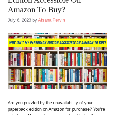
Amazon To Buy?
July 6, 2023
by
Afsana Pervin
Are you puzzled by the unavailability of your
paperback edition on Amazon for purchase? You’re