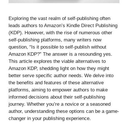
Exploring the vast realm of self-publishing often
leads authors to Amazon’s Kindle Direct Publishing
(KDP). However, with the rise of numerous other
self-publishing platforms, many writers now
question, “Is it possible to self-publish without
Amazon KDP?” The answer is a resounding yes.
This article explores the viable alternatives to
Amazon KDP, shedding light on how they might
better serve specific author needs. We delve into
the benefits and features of these alternative
platforms, aiming to empower authors to make
informed decisions about their self-publishing
journey. Whether you’re a novice or a seasoned
author, understanding these options can be a game-
changer in your publishing experience.