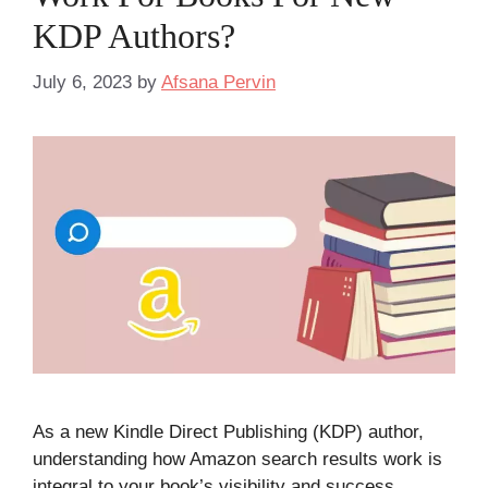
KDP Authors?
July 6, 2023
by
Afsana Pervin
As a new Kindle Direct Publishing (KDP) author,
understanding how Amazon search results work is
integral to your book’s visibility and success.