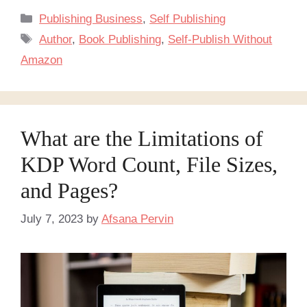
Categories
Publishing Business
,
Self Publishing
Tags
Author
,
Book Publishing
,
Self-Publish Without
Amazon
What are the Limitations of
KDP Word Count, File Sizes,
and Pages?
July 7, 2023
by
Afsana Pervin