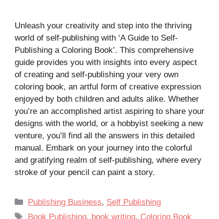
Unleash your creativity and step into the thriving
world of self-publishing with ‘A Guide to Self-
Publishing a Coloring Book’. This comprehensive
guide provides you with insights into every aspect
of creating and self-publishing your very own
coloring book, an artful form of creative expression
enjoyed by both children and adults alike. Whether
you’re an accomplished artist aspiring to share your
designs with the world, or a hobbyist seeking a new
venture, you’ll find all the answers in this detailed
manual. Embark on your journey into the colorful
and gratifying realm of self-publishing, where every
stroke of your pencil can paint a story.
Categories
Publishing Business
,
Self Publishing
Tags
Book Publishing
,
book writing
,
Coloring Book