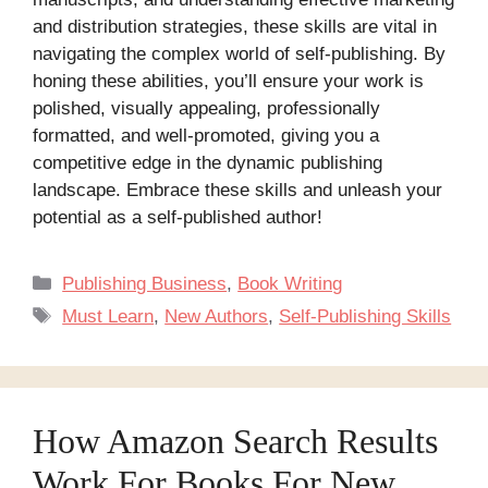
and distribution strategies, these skills are vital in
navigating the complex world of self-publishing. By
honing these abilities, you’ll ensure your work is
polished, visually appealing, professionally
formatted, and well-promoted, giving you a
competitive edge in the dynamic publishing
landscape. Embrace these skills and unleash your
potential as a self-published author!
Categories
Publishing Business
,
Book Writing
Tags
Must Learn
,
New Authors
,
Self-Publishing Skills
How Amazon Search Results
Work For Books For New