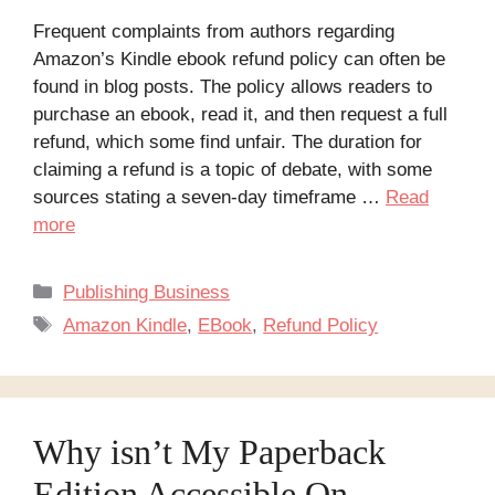
Frequent complaints from authors regarding
Amazon’s Kindle ebook refund policy can often be
found in blog posts. The policy allows readers to
purchase an ebook, read it, and then request a full
refund, which some find unfair. The duration for
claiming a refund is a topic of debate, with some
sources stating a seven-day timeframe …
Read
more
Categories
Publishing Business
Tags
Amazon Kindle
,
EBook
,
Refund Policy
Why isn’t My Paperback
Edition Accessible On