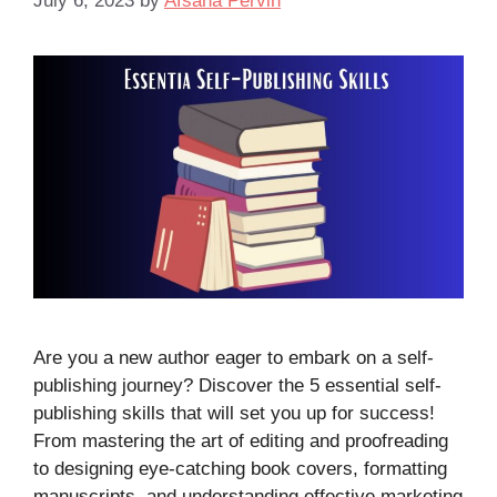
July 6, 2023
by
Afsana Pervin
Are you a new author eager to embark on a self-
publishing journey? Discover the 5 essential self-
publishing skills that will set you up for success!
From mastering the art of editing and proofreading
to designing eye-catching book covers, formatting
manuscripts, and understanding effective marketing