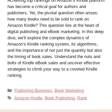
Achieving top rankings on Amazon’s Kindle platform
has become a critical goal for authors and
publishers. Yet, the pivotal question often arises:
how many books need to be sold to rank on
Amazon Kindle? This question lies at the heart of
digital publishing and eBook marketing. In this deep
dive, we’ll explore the complex dynamics of
Amazon’s Kindle ranking system, its algorithms,
and the importance of not just the quantity but also
the timing of book sales. Understand the nuts and
bolts of Kindle eBook sales and uncover effective
strategies to climb your way to a coveted Kindle
ranking.
Categories
Publishing Business
,
Book Marketing
Tags
Amazon Kindle
,
Book Publishing
,
Rank