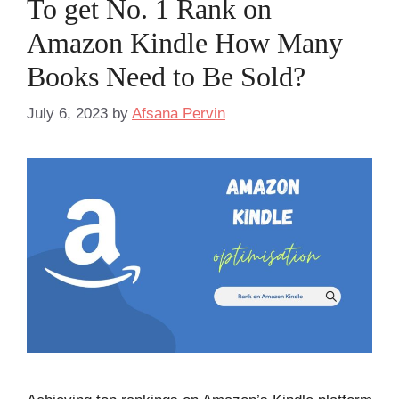
To get No. 1 Rank on
Amazon Kindle How Many
Books Need to Be Sold?
July 6, 2023
by
Afsana Pervin