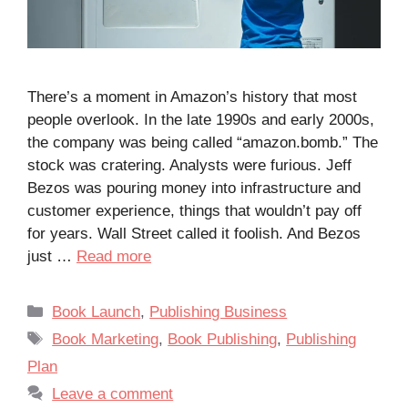
There’s a moment in Amazon’s history that most
people overlook. In the late 1990s and early 2000s,
the company was being called “amazon.bomb.” The
stock was cratering. Analysts were furious. Jeff
Bezos was pouring money into infrastructure and
customer experience, things that wouldn’t pay off
for years. Wall Street called it foolish. And Bezos
just …
Read more
Categories
Book Launch
,
Publishing Business
Tags
Book Marketing
,
Book Publishing
,
Publishing
Plan
Leave a comment