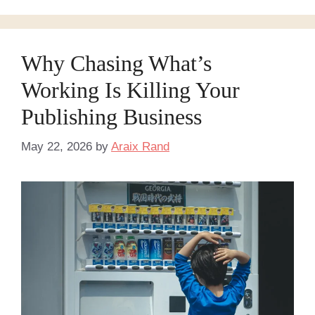
Why Chasing What’s
Working Is Killing Your
Publishing Business
May 22, 2026
by
Araix Rand