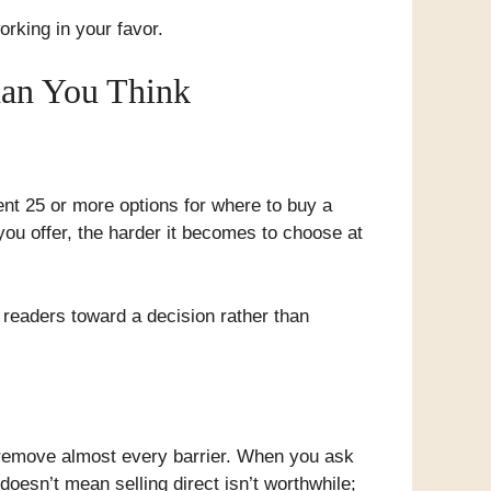
working in your favor.
han You Think
ent 25 or more options for where to buy a
ou offer, the harder it becomes to choose at
e readers toward a decision rather than
 remove almost every barrier. When you ask
oesn’t mean selling direct isn’t worthwhile;