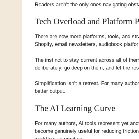
Readers aren’t the only ones navigating obsta
Tech Overload and Platform Pr
There are now more platforms, tools, and stra
Shopify, email newsletters, audiobook platfor
The instinct to stay current across all of th
deliberately, go deep on them, and let the res
Simplification isn’t a retreat. For many auth
better output.
The AI Learning Curve
For many authors, AI tools represent yet ano
become genuinely useful for reducing frictio
workflow automation.