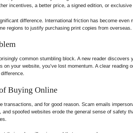
er incentives, a better price, a signed edition, or exclusive
gnificant difference. International friction has become even
ome regions to justify purchasing print copies from overseas.
oblem
urprisingly common stumbling block. A new reader discovers 
ous on your website, you’ve lost momentum. A clear reading 
difference.
 of Buying Online
ne transactions, and for good reason. Scam emails imperson
s, and spoofed websites erode the general sense of safety 
tes.