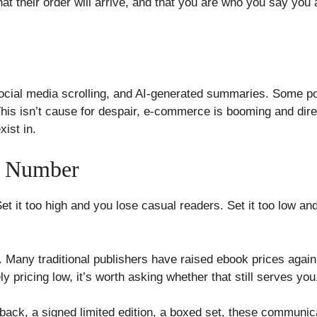
hat their order will arrive, and that you are who you say yo
ial media scrolling, and AI-generated summaries. Some pote
. This isn’t cause for despair, e-commerce is booming and dire
ist in.
 a Number
. Set it too high and you lose casual readers. Set it too low 
. Many traditional publishers have raised ebook prices agai
ly pricing low, it’s worth asking whether that still serves you
back, a signed limited edition, a boxed set, these communica