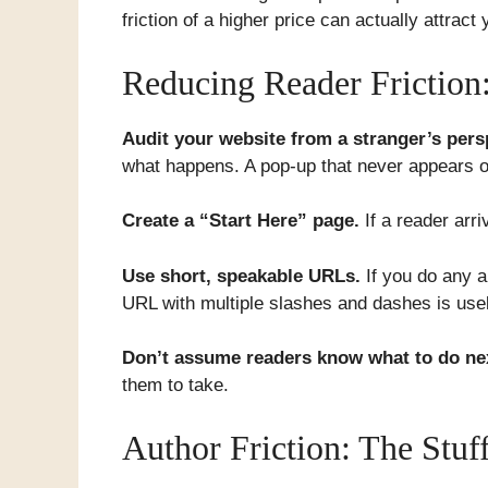
friction of a higher price can actually attrac
Reducing Reader Friction:
Audit your website from a stranger’s pers
what happens. A pop-up that never appears o
Create a “Start Here” page.
If a reader arr
Use short, speakable URLs.
If you do any a
URL with multiple slashes and dashes is usel
Don’t assume readers know what to do ne
them to take.
Author Friction: The Stu