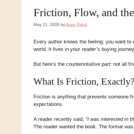
Friction, Flow, and t
May 21, 2026
by
Araix Rand
Every author knows the feeling: you want to 
world. It lives in your reader’s buying journe
But here’s the counterintuitive part: not all f
What Is Friction, Exactly
Friction is anything that prevents someone f
expectations.
A reader recently said,
“I was interested in t
The reader wanted the book. The format was a