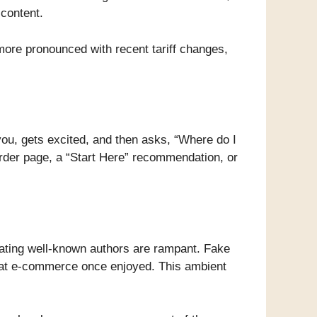
 content.
 more pronounced with recent tariff changes,
you, gets excited, and then asks, “Where do I
order page, a “Start Here” recommendation, or
ating well-known authors are rampant. Fake
that e-commerce once enjoyed. This ambient