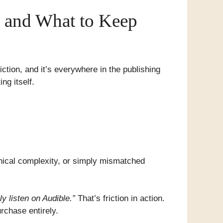
x and What to Keep
ction, and it’s everywhere in the publishing
ng itself.
hnical complexity, or simply mismatched
y listen on Audible.”
That’s friction in action.
rchase entirely.