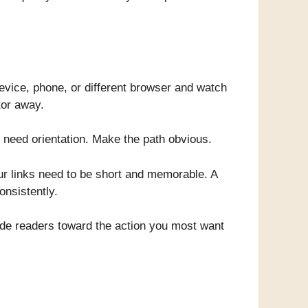
device, phone, or different browser and watch
tor away.
 need orientation. Make the path obvious.
ur links need to be short and memorable. A
onsistently.
ide readers toward the action you most want