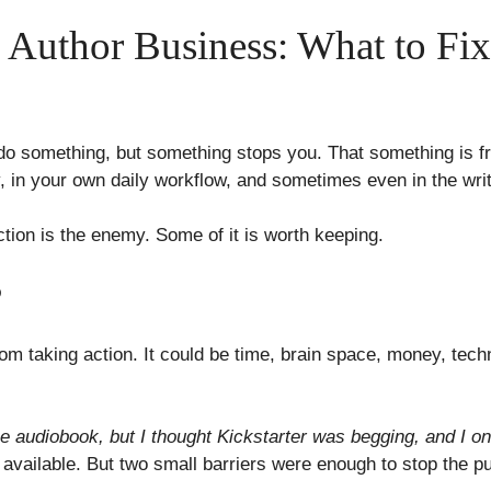
he Author Business: What to Fi
do something, but something stops you. That something is fri
y, in your own daily workflow, and sometimes even in the writi
riction is the enemy. Some of it is worth keeping.
?
rom taking action. It could be time, brain space, money, tec
he audiobook, but I thought Kickstarter was begging, and I onl
vailable. But two small barriers were enough to stop the pu