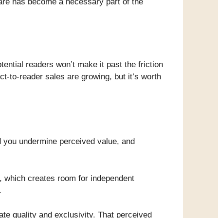
u are has become a necessary part of the
ntial readers won’t make it past the friction
ct-to-reader sales are growing, but it’s worth
and you undermine perceived value, and
n, which creates room for independent
.
te quality and exclusivity. That perceived