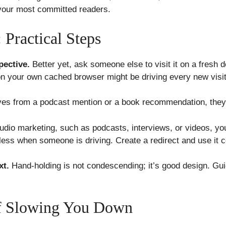
t your most committed readers.
 Practical Steps
pective.
Better yet, ask someone else to visit it on a fresh 
n your own cached browser might be driving every new visi
ives from a podcast mention or a book recommendation, they
udio marketing, such as podcasts, interviews, or videos, yo
ess when someone is driving. Create a redirect and use it c
xt.
Hand-holding is not condescending; it’s good design. Gu
ff Slowing You Down