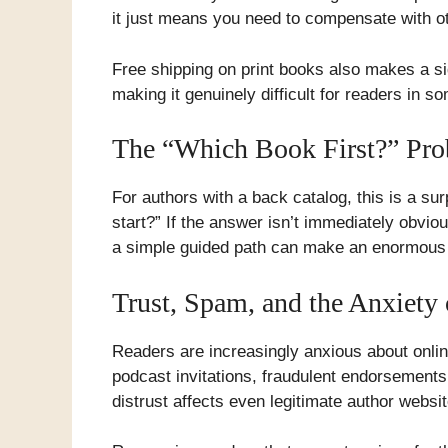
it just means you need to compensate with oth
Free shipping on print books also makes a si
making it genuinely difficult for readers in s
The “Which Book First?” Pr
For authors with a back catalog, this is a s
start?” If the answer isn’t immediately obvi
a simple guided path can make an enormous 
Trust, Spam, and the Anxiety
Readers are increasingly anxious about onli
podcast invitations, fraudulent endorsement
distrust affects even legitimate author websi