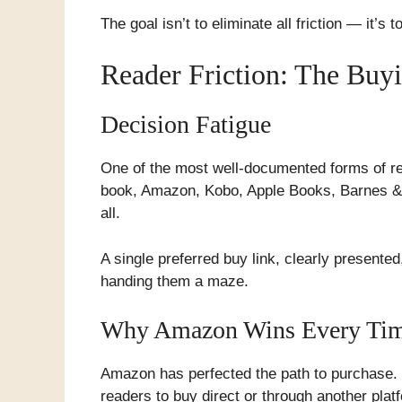
The goal isn’t to eliminate all friction — it’s 
Reader Friction: The Buy
Decision Fatigue
One of the most well-documented forms of rea
book, Amazon, Kobo, Apple Books, Barnes & N
all.
A single preferred buy link, clearly presented
handing them a maze.
Why Amazon Wins Every Ti
Amazon has perfected the path to purchase. 
readers to buy direct or through another plat