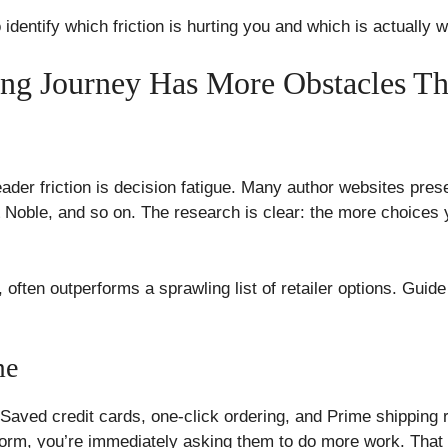
to identify which friction is hurting you and which is actually 
ing Journey Has More Obstacles T
der friction is decision fatigue. Many author websites pres
oble, and so on. The research is clear: the more choices y
, often outperforms a sprawling list of retailer options. Guid
me
Saved credit cards, one-click ordering, and Prime shipping
form, you’re immediately asking them to do more work. That d