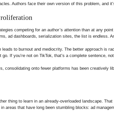
cles. Authors face their own version of this problem, and it
oliferation
tegies competing for an author’s attention than at any point 
ms, ad dashboards, serialization sites, the list is endless. 
em leads to burnout and mediocrity. The better approach is ra
t go. If you’re not on TikTok, that’s a complete sentence, not 
ors, consolidating onto fewer platforms has been creatively l
ther thing to learn in an already-overloaded landscape. That
n in areas that have long been stumbling blocks: ad managem