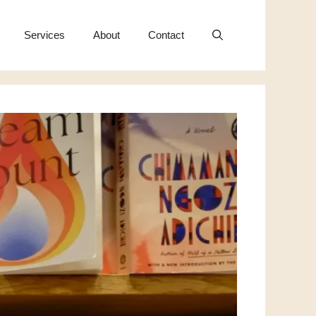
Services
About
Contact