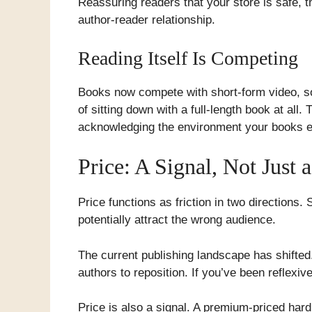
Reassuring readers that your store is safe, t
author-reader relationship.
Reading Itself Is Competing
Books now compete with short-form video, soc
of sitting down with a full-length book at all
acknowledging the environment your books ex
Price: A Signal, Not Just
Price functions as friction in two directions
potentially attract the wrong audience.
The current publishing landscape has shifted
authors to reposition. If you’ve been reflexive
Price is also a signal. A premium-priced hard