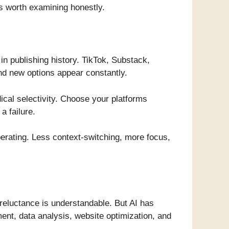
’s worth examining honestly.
in publishing history. TikTok, Substack,
And new options appear constantly.
dical selectivity. Choose your platforms
a failure.
iberating. Less context-switching, more focus,
 reluctance is understandable. But AI has
ent, data analysis, website optimization, and