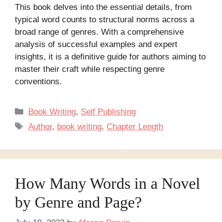
This book delves into the essential details, from
typical word counts to structural norms across a
broad range of genres. With a comprehensive
analysis of successful examples and expert
insights, it is a definitive guide for authors aiming to
master their craft while respecting genre
conventions.
Categories
Book Writing
,
Self Publishing
Tags
Author
,
book writing
,
Chapter Length
How Many Words in a Novel
by Genre and Page?