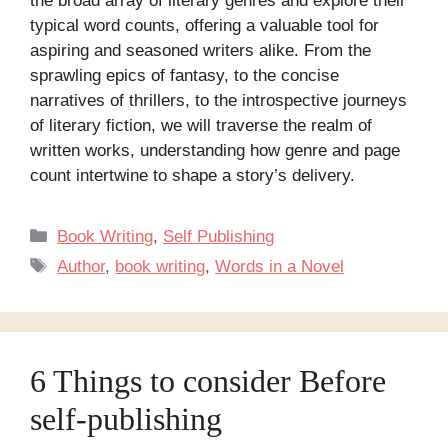
the broad array of literary genres and explore their
typical word counts, offering a valuable tool for
aspiring and seasoned writers alike. From the
sprawling epics of fantasy, to the concise
narratives of thrillers, to the introspective journeys
of literary fiction, we will traverse the realm of
written works, understanding how genre and page
count intertwine to shape a story’s delivery.
Categories
Book Writing
,
Self Publishing
Tags
Author
,
book writing
,
Words in a Novel
6 Things to consider Before
self-publishing