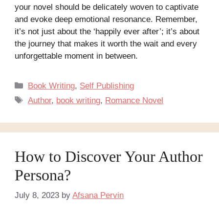
your novel should be delicately woven to captivate
and evoke deep emotional resonance. Remember,
it’s not just about the ‘happily ever after’; it’s about
the journey that makes it worth the wait and every
unforgettable moment in between.
Categories
Book Writing
,
Self Publishing
Tags
Author
,
book writing
,
Romance Novel
How to Discover Your Author
Persona?
July 8, 2023
by
Afsana Pervin