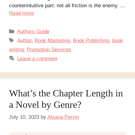
counterintuitive part: not all friction is the enemy. …
Read more
Categories
Authors Guide
Tags
Author
,
Book Marketing
,
Book Publishing
,
book
writing
,
Promotion Services
Leave a comment
What’s the Chapter Length in
a Novel by Genre?
July 10, 2023
by
Afsana Pervin