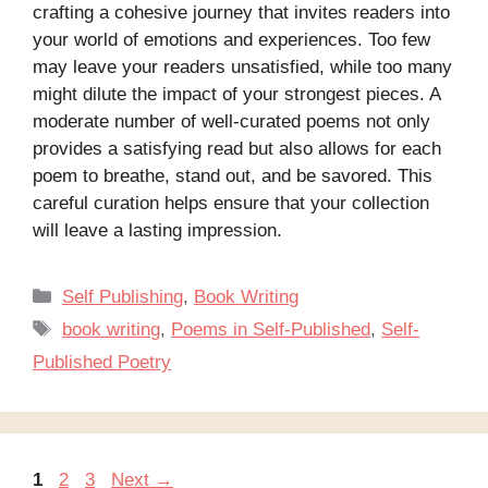
crafting a cohesive journey that invites readers into
your world of emotions and experiences. Too few
may leave your readers unsatisfied, while too many
might dilute the impact of your strongest pieces. A
moderate number of well-curated poems not only
provides a satisfying read but also allows for each
poem to breathe, stand out, and be savored. This
careful curation helps ensure that your collection
will leave a lasting impression.
Categories
Self Publishing
,
Book Writing
Tags
book writing
,
Poems in Self-Published
,
Self-
Published Poetry
Page
Page
Page
1
2
3
Next
→