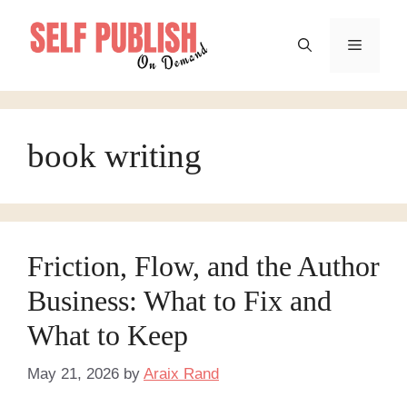
Skip
to
Menu
content
book writing
Friction, Flow, and the Author
Business: What to Fix and
What to Keep
May 21, 2026
by
Araix Rand