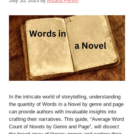
July 10, 2023
by
Afsana Pervin
In the intricate world of storytelling, understanding
the quantity of Words in a Novel by genre and page
can provide authors with invaluable insights into
crafting their narratives. This guide, “Average Word
Count of Novels by Genre and Page”, will dissect