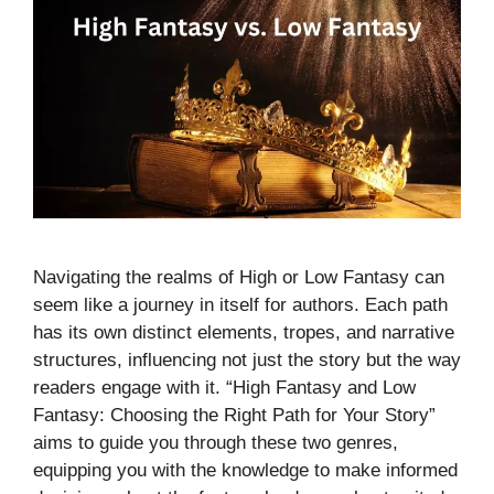
Navigating the realms of High or Low Fantasy can
seem like a journey in itself for authors. Each path
has its own distinct elements, tropes, and narrative
structures, influencing not just the story but the way
readers engage with it. “High Fantasy and Low
Fantasy: Choosing the Right Path for Your Story”
aims to guide you through these two genres,
equipping you with the knowledge to make informed