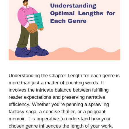
Understanding the Chapter Length for each genre is
more than just a matter of counting words. It
involves the intricate balance between fulfilling
reader expectations and preserving narrative
efficiency. Whether you’re penning a sprawling
fantasy saga, a concise thriller, or a poignant
memoir, it is imperative to understand how your
chosen genre influences the length of your work.