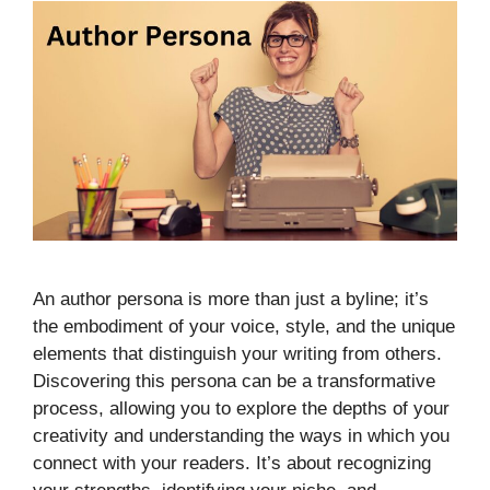
An author persona is more than just a byline; it’s
the embodiment of your voice, style, and the unique
elements that distinguish your writing from others.
Discovering this persona can be a transformative
process, allowing you to explore the depths of your
creativity and understanding the ways in which you
connect with your readers. It’s about recognizing