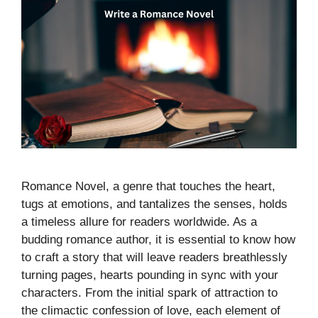
Romance Novel, a genre that touches the heart,
tugs at emotions, and tantalizes the senses, holds
a timeless allure for readers worldwide. As a
budding romance author, it is essential to know how
to craft a story that will leave readers breathlessly
turning pages, hearts pounding in sync with your
characters. From the initial spark of attraction to
the climactic confession of love, each element of