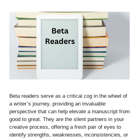
Beta readers serve as a critical cog in the wheel of
a writer’s journey, providing an invaluable
perspective that can help elevate a manuscript from
good to great. They are the silent partners in your
creative process, offering a fresh pair of eyes to
identify strengths, weaknesses, inconsistencies, or