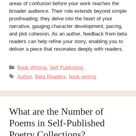
areas of confusion before your work reaches the
broader audience. Their role extends beyond simple
proofreading; they delve into the heart of your
narrative, gauging character development, pacing,
and plot cohesion. As an author, feedback from beta
readers can help refine your story, enabling you to
deliver a piece that resonates deeply with readers.
Categories
Book Writing
,
Self Publishing
Tags
Author
,
Beta Readers
,
book writing
What are the Number of
Poems in Self-Published
Poetry Collections?