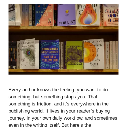
Every author knows the feeling: you want to do
something, but something stops you. That
something is friction, and it’s everywhere in the
publishing world. It lives in your reader’s buying
journey, in your own daily workflow, and sometimes
even in the writing itself. But here’s the