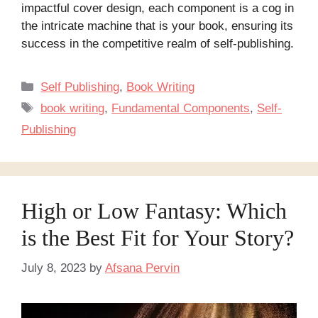
impactful cover design, each component is a cog in
the intricate machine that is your book, ensuring its
success in the competitive realm of self-publishing.
Categories
Self Publishing
,
Book Writing
Tags
book writing
,
Fundamental Components
,
Self-
Publishing
High or Low Fantasy: Which
is the Best Fit for Your Story?
July 8, 2023
by
Afsana Pervin