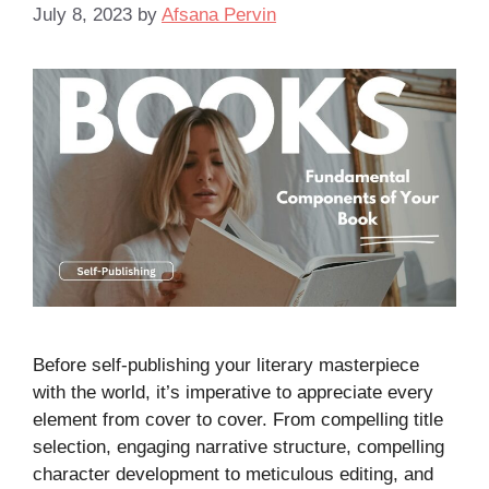
July 8, 2023
by
Afsana Pervin
Before self-publishing your literary masterpiece
with the world, it’s imperative to appreciate every
element from cover to cover. From compelling title
selection, engaging narrative structure, compelling
character development to meticulous editing, and