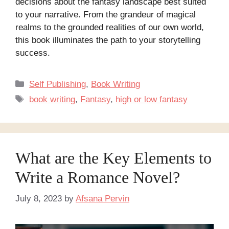
decisions about the fantasy landscape best suited
to your narrative. From the grandeur of magical
realms to the grounded realities of our own world,
this book illuminates the path to your storytelling
success.
Categories
Self Publishing
,
Book Writing
Tags
book writing
,
Fantasy
,
high or low fantasy
What are the Key Elements to
Write a Romance Novel?
July 8, 2023
by
Afsana Pervin