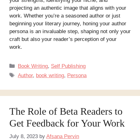
your strengths, identifying your niche, and
projecting an authentic image that aligns with your
work. Whether you’re a seasoned author or just
beginning your literary journey, honing your author
persona is an invaluable step, shaping not only your
craft but also your reader’s perception of your
work.
Categories
Book Writing
,
Self Publishing
Tags
Author
,
book writing
,
Persona
The Role of Beta Readers to
Get Feedback for Your Work
July 8, 2023
by
Afsana Pervin