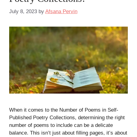
July 8, 2023
by
Afsana Pervin
When it comes to the Number of Poems in Self-
Published Poetry Collections, determining the right
number of poems to include can be a delicate
balance. This isn’t just about filling pages, it’s about